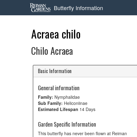
Butterfly Information
Acraea chilo
Chilo Acraea
Basic Information
General information
Family:
Nymphalidae
Sub Family:
Heliconiinae
Estimated Lifespan
14 Days
Garden Specific Information
This butterfly has never been flown at Reiman