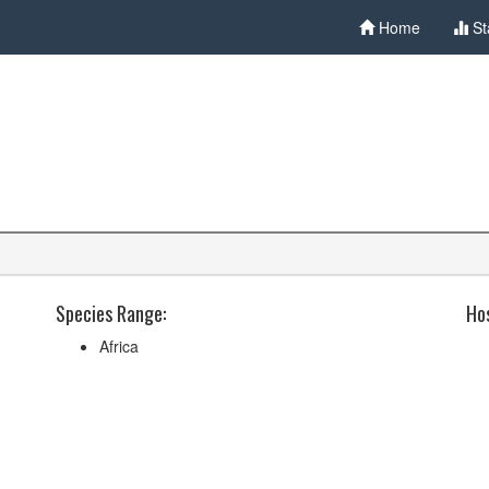
Home
St
Species Range:
Hos
Africa