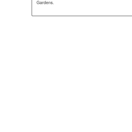
Gardens.