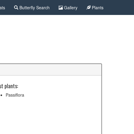
ats
Butterfly Search
Gallery
Plants
t plants:
Passiflora