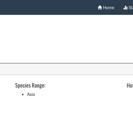
Home
St
Species Range:
Hos
Asia