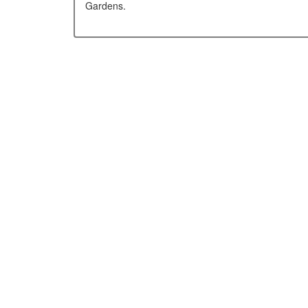
Gardens.