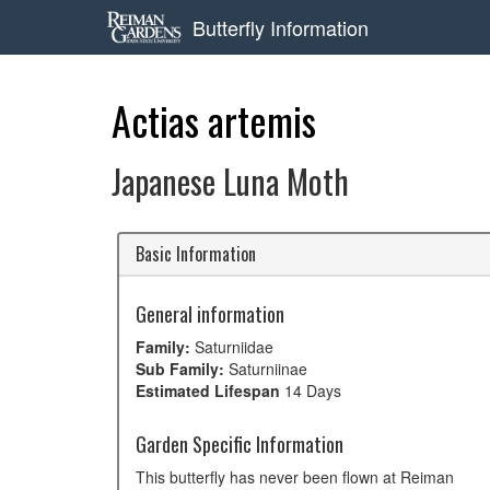
Butterfly Information
Actias artemis
Japanese Luna Moth
Basic Information
General information
Family:
Saturniidae
Sub Family:
Saturniinae
Estimated Lifespan
14 Days
Garden Specific Information
This butterfly has never been flown at Reiman