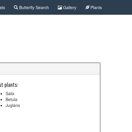
ats
Butterfly Search
Gallery
Plants
t plants:
Salix
Betula
Juglans