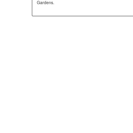
Gardens.