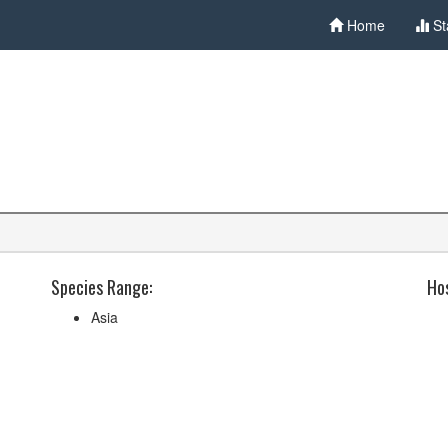
Home
St
Species Range:
Hos
Asia