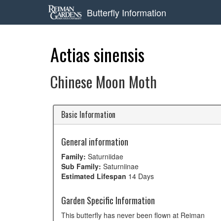
Butterfly Information
Actias sinensis
Chinese Moon Moth
Basic Information
General information
Family:
Saturniidae
Sub Family:
Saturniinae
Estimated Lifespan
14 Days
Garden Specific Information
This butterfly has never been flown at Reiman