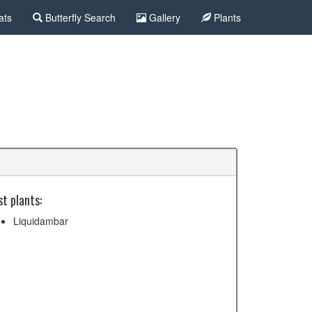
ats
Butterfly Search
Gallery
Plants
t plants:
Liquidambar