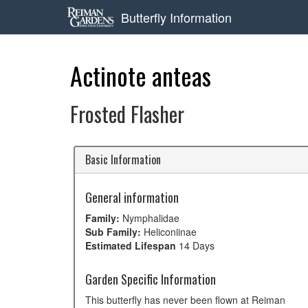
Butterfly Information
Actinote anteas
Frosted Flasher
Basic Information
General information
Family:
Nymphalidae
Sub Family:
Heliconiinae
Estimated Lifespan
14 Days
Garden Specific Information
This butterfly has never been flown at Reiman