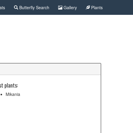
ats
Butterfly Search
Gallery
Plants
t plants:
Mikania