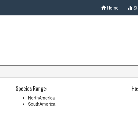
Home
St
Species Range:
Hos
NorthAmerica
SouthAmerica