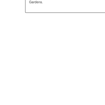
Gardens.