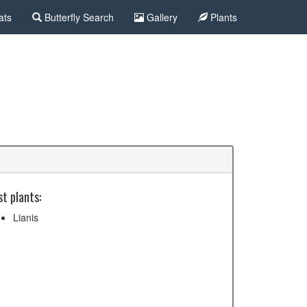
ats
Butterfly Search
Gallery
Plants
t plants:
Lianis