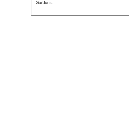
Gardens.