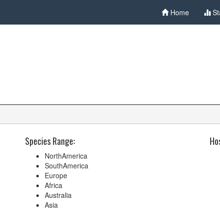
Home
St
Species Range:
Hos
NorthAmerica
SouthAmerica
Europe
Africa
Australia
Asia