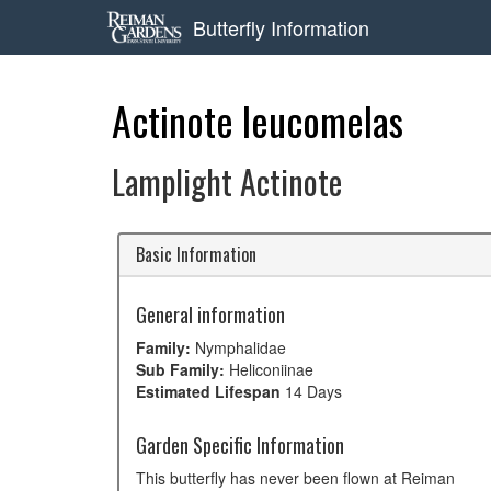
Butterfly Information
Actinote leucomelas
Lamplight Actinote
Basic Information
General information
Family:
Nymphalidae
Sub Family:
Heliconiinae
Estimated Lifespan
14 Days
Garden Specific Information
This butterfly has never been flown at Reiman