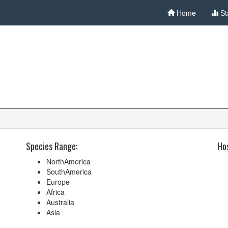
Home
St
Species Range:
Hos
NorthAmerica
SouthAmerica
Europe
Africa
Australia
Asia