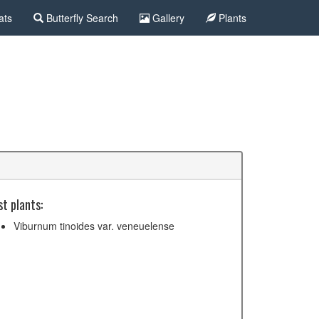
ats
Butterfly Search
Gallery
Plants
t plants:
Viburnum tinoides var. veneuelense