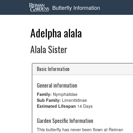
Butterfly Information
Adelpha alala
Alala Sister
Basic Information
General information
Family:
Nymphalidae
Sub Family:
Limenitidinae
Estimated Lifespan
14 Days
Garden Specific Information
This butterfly has never been flown at Reiman