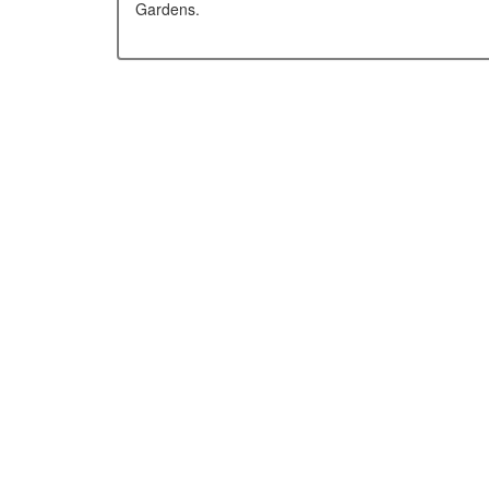
Gardens.