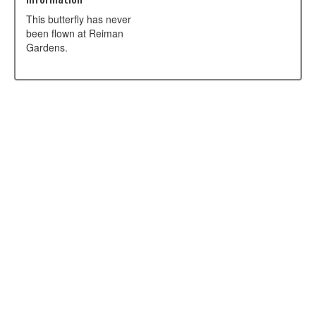
This butterfly has never
been flown at Reiman
Gardens.