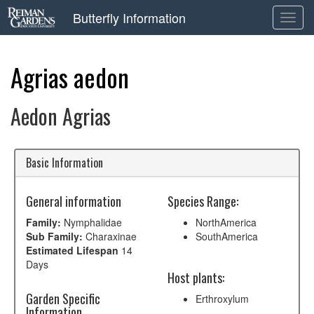
Butterfly Information
Toggl
navig
Agrias aedon
Aedon Agrias
Basic Information
General information
Species Range:
Family:
Nymphalidae
NorthAmerica
Sub Family:
Charaxinae
SouthAmerica
Estimated Lifespan
14
Days
Host plants:
Garden Specific
Erthroxylum
Information