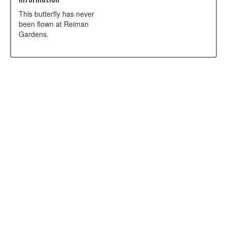
This butterfly has never
been flown at Reiman
Gardens.