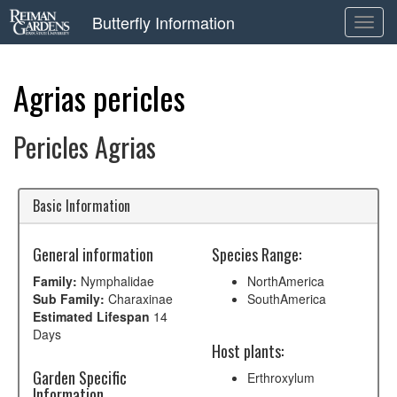
Butterfly Information
Toggl
navig
Agrias pericles
Pericles Agrias
Basic Information
General information
Species Range:
Family:
Nymphalidae
NorthAmerica
Sub Family:
Charaxinae
SouthAmerica
Estimated Lifespan
14
Days
Host plants:
Garden Specific
Erthroxylum
Information