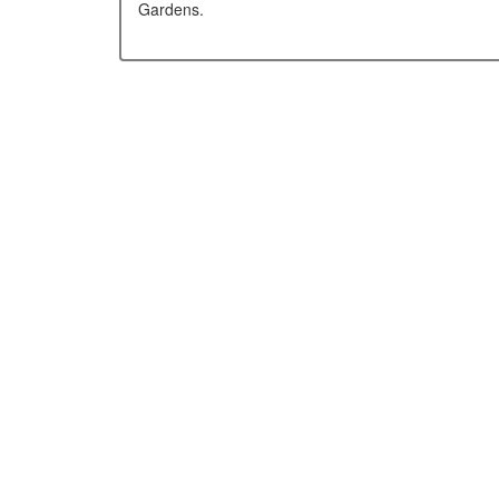
Gardens.