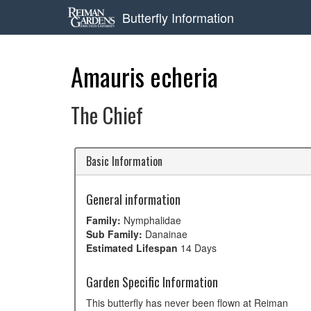
Butterfly Information
Amauris echeria
The Chief
Basic Information
General information
Family:
Nymphalidae
Sub Family:
Danainae
Estimated Lifespan
14 Days
Garden Specific Information
This butterfly has never been flown at Reiman