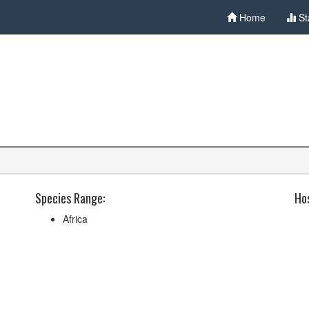
Home
St
Species Range:
Hos
Africa