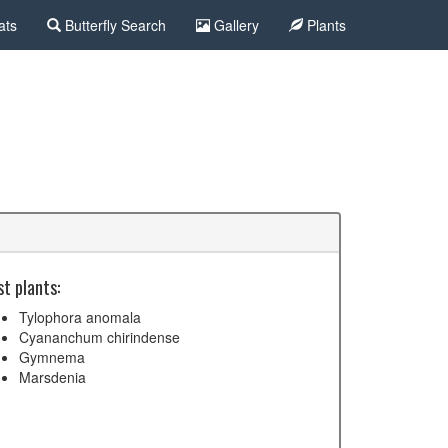
ats
Butterfly Search
Gallery
Plants
t plants:
Tylophora anomala
Cyananchum chirindense
Gymnema
Marsdenia