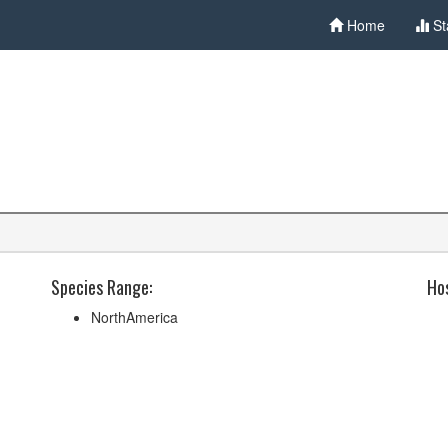
Home
St
Species Range:
Hos
NorthAmerica