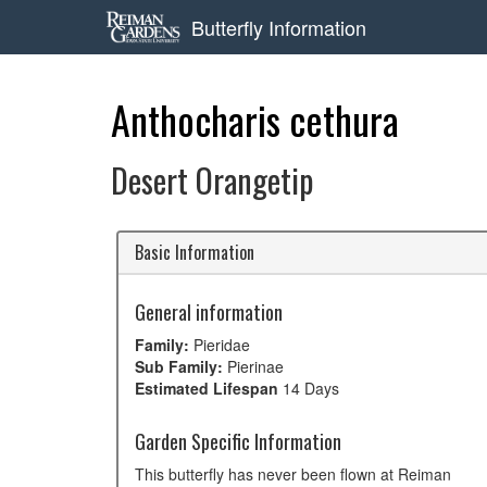
Butterfly Information
Anthocharis cethura
Desert Orangetip
Basic Information
General information
Family:
Pieridae
Sub Family:
Pierinae
Estimated Lifespan
14 Days
Garden Specific Information
This butterfly has never been flown at Reiman