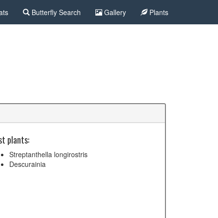
ats
Butterfly Search
Gallery
Plants
t plants:
Streptanthella longirostris
Descurainia