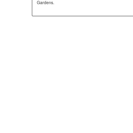
Gardens.