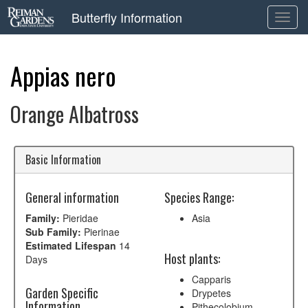
Butterfly Information
Toggl
navig
Appias nero
Orange Albatross
Basic Information
General information
Species Range:
Family:
Pieridae
Asia
Sub Family:
Pierinae
Estimated Lifespan
14
Host plants:
Days
Capparis
Garden Specific
Drypetes
Information
Pithecolobium