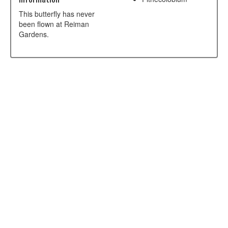
This butterfly has never
been flown at Reiman
Gardens.