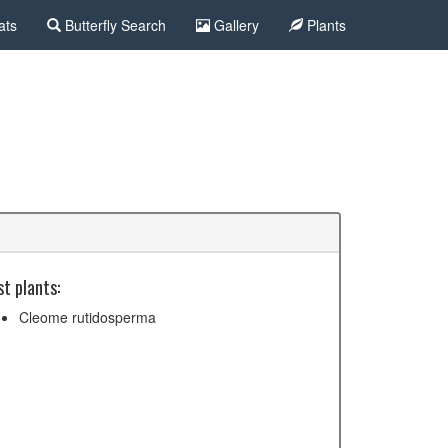
ats
Butterfly Search
Gallery
Plants
t plants:
Cleome rutidosperma