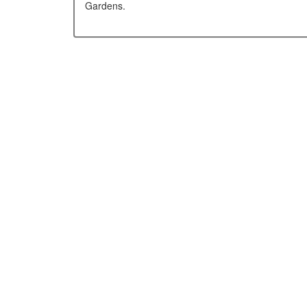
Gardens.