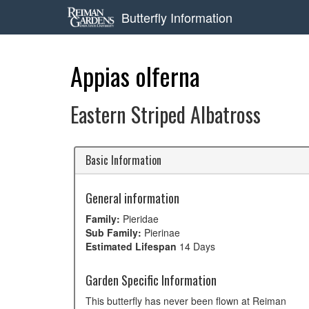
Butterfly Information
Appias olferna
Eastern Striped Albatross
Basic Information
General information
Family:
Pieridae
Sub Family:
Pierinae
Estimated Lifespan
14 Days
Garden Specific Information
This butterfly has never been flown at Reiman