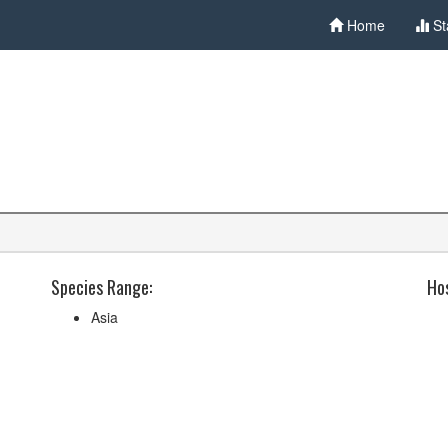
Home
St
Species Range:
Hos
Asia