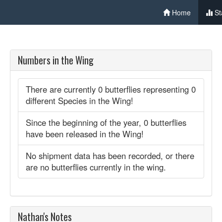
Home
St
Numbers in the Wing
There are currently 0 butterflies representing 0
different Species in the Wing!
Since the beginning of the year, 0 butterflies
have been released in the Wing!
No shipment data has been recorded, or there
are no butterflies currently in the wing.
Nathan's Notes