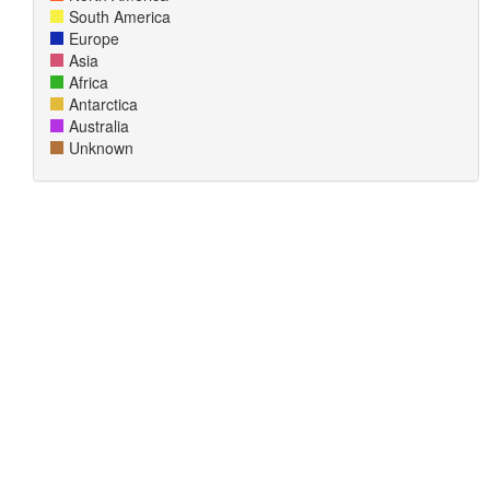
South America
Europe
Asia
Africa
Antarctica
Australia
Unknown