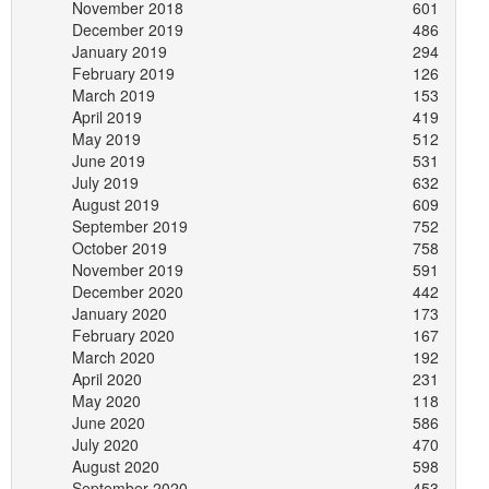
November 2018
601
December 2019
486
January 2019
294
February 2019
126
March 2019
153
April 2019
419
May 2019
512
June 2019
531
July 2019
632
August 2019
609
September 2019
752
October 2019
758
November 2019
591
December 2020
442
January 2020
173
February 2020
167
March 2020
192
April 2020
231
May 2020
118
June 2020
586
July 2020
470
August 2020
598
September 2020
453