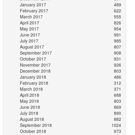
January 2017
489
February 2017
622
March 2017
555
April 2017
826
May 2017
954
June 2017
991
July 2017
985
August 2017
807
September 2017
908
October 2017
931
November 2017
926
December 2018
803
January 2018
486
February 2018
312
March 2018
371
April 2018
688
May 2018
803
June 2018
869
July 2018
890
August 2018
882
September 2018
1024
October 2018
973