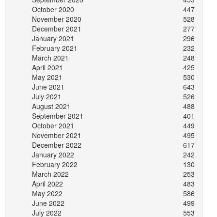
October 2020
447
November 2020
528
December 2021
277
January 2021
296
February 2021
232
March 2021
248
April 2021
425
May 2021
530
June 2021
643
July 2021
526
August 2021
488
September 2021
401
October 2021
449
November 2021
495
December 2022
617
January 2022
242
February 2022
130
March 2022
253
April 2022
483
May 2022
586
June 2022
499
July 2022
553