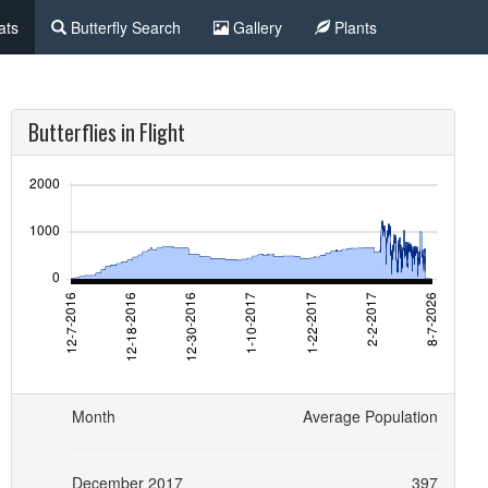
ats
Butterfly Search
Gallery
Plants
Butterflies in Flight
Month
Average Population
December 2017
397