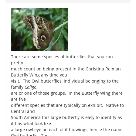
There are some species of butterflies that you can
pretty
much count on being present in the Christina Reiman
Butterfly Wing any time you
visit. The Owl butterflies, individual belonging to the
family
Caligo
,
are or one of those groups. In the Butterfly Wing there
are five
different species that are typically on exhibit. Native to
Central and
South America this large butterfly is easy to identify as
it has what look like
a large owl eye on each of it hidwings, hence the name
Owl butterfly. The