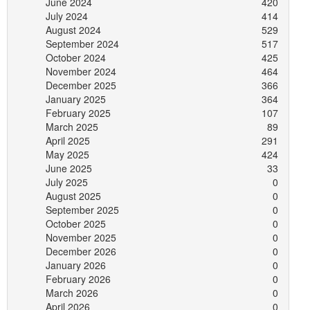
June 2024
420
July 2024
414
August 2024
529
September 2024
517
October 2024
425
November 2024
464
December 2025
366
January 2025
364
February 2025
107
March 2025
89
April 2025
291
May 2025
424
June 2025
33
July 2025
0
August 2025
0
September 2025
0
October 2025
0
November 2025
0
December 2026
0
January 2026
0
February 2026
0
March 2026
0
April 2026
0