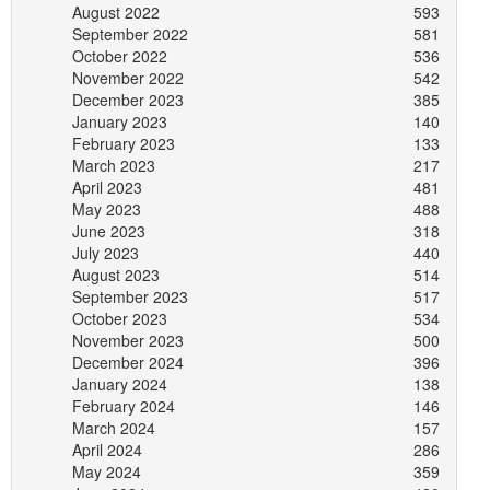
August 2022
593
September 2022
581
October 2022
536
November 2022
542
December 2023
385
January 2023
140
February 2023
133
March 2023
217
April 2023
481
May 2023
488
June 2023
318
July 2023
440
August 2023
514
September 2023
517
October 2023
534
November 2023
500
December 2024
396
January 2024
138
February 2024
146
March 2024
157
April 2024
286
May 2024
359