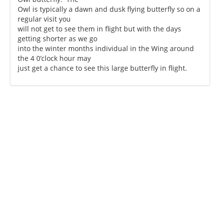
Owl is typically a dawn and dusk flying butterfly so on a
regular visit you
will not get to see them in flight but with the days
getting shorter as we go
into the winter months individual in the Wing around
the 4 0’clock hour may
just get a chance to see this large butterfly in flight.