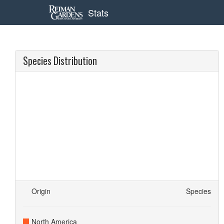
Stats
Species Distribution
Origin
Species
North America